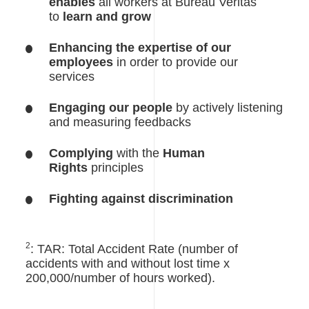
enables
all workers at Bureau Veritas
to
learn and grow
Enhancing the expertise of our
employees
in order to provide our
services
Engaging our people
by actively listening
and measuring feedbacks
Complying
with the
Human
Rights
principles
Fighting against discrimination
2
: TAR: Total Accident Rate (number of
accidents with and without lost time x
200,000/number of hours worked).