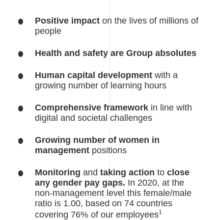
Positive impact
on the lives of millions of
people
Health and safety are Group absolutes
Human capital development
with a
growing number of learning hours
Comprehensive framework
in line with
digital and societal challenges
Growing number of women in
management
positions
Monitoring
and
taking action
to
close
any gender pay gaps.
In 2020, at the
non-management level this female/male
ratio is 1.00, based on 74 countries
1
covering 76% of our employees