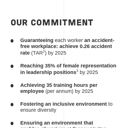
OUR COMMITMENT
Guaranteeing
each worker
an accident-
free workplace: achieve 0.26 accident
2
rate
(TAR
) by 2025
Reaching 35% of female representation
3
in leadership positions
by 2025
Achieving 35 training hours per
employee
(per annum) by 2025
Fostering an inclusive environment
to
ensure diversity
Ensuring an environment that