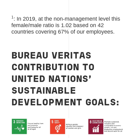
1
: In 2019, at the non-management level this
female/male ratio is 1.02 based on 42
countries covering 67% of our employees.
BUREAU VERITAS
CONTRIBUTION TO
UNITED NATIONS’
SUSTAINABLE
DEVELOPMENT GOALS: