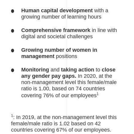
Human capital development
with a
growing number of learning hours
Comprehensive framework
in line with
digital and societal challenges
Growing number of women in
management
positions
Monitoring
and
taking action
to
close
any gender pay gaps.
In 2020, at the
non-management level this female/male
ratio is 1.00, based on 74 countries
1
covering 76% of our employees
1
: In 2019, at the non-management level this
female/male ratio is 1.02 based on 42
countries covering 67% of our employees.