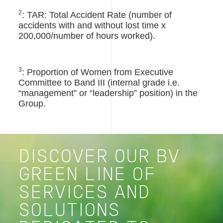
2
: TAR: Total Accident Rate (number of
accidents with and without lost time x
200,000/number of hours worked).
3
: Proportion of Women from Executive
Committee to Band III (internal grade i.e.
“management” or “leadership” position) in the
Group.
DISCOVER OUR BV
GREEN LINE OF
SERVICES AND
SOLUTIONS