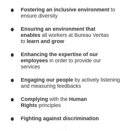
Fostering an inclusive environment
to
ensure diversity
Ensuring an environment that
enables
all workers at Bureau Veritas
to
learn and grow
Enhancing the expertise of our
employees
in order to provide our
services
Engaging our people
by actively listening
and measuring feedbacks
Complying
with the
Human
Rights
principles
Fighting against discrimination