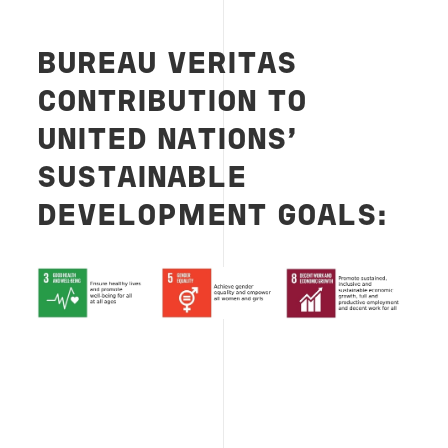
BUREAU VERITAS
CONTRIBUTION TO
UNITED NATIONS’
SUSTAINABLE
DEVELOPMENT GOALS: