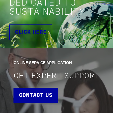
DEDICATED TO
SUSTAINABILITY
CLICK HERE
ONLINE SERVICE APPLICATION
GET EXPERT SUPPORT
CONTACT US