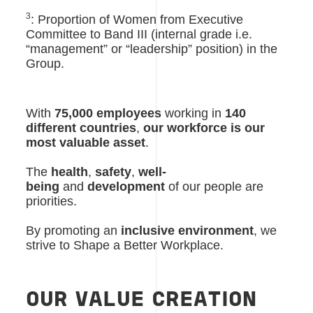
3
: Proportion of Women from Executive
Committee to Band III (internal grade i.e.
“management” or “leadership” position) in the
Group.
With
75,000 employees
working in
140
different countries
,
our workforce is our
most valuable asset
.
The
health
,
safety
,
well-
being
and
development
of our people are
priorities.
By promoting an
inclusive environment
, we
strive to Shape a Better Workplace.
OUR VALUE CREATION