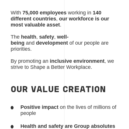
With
75,000 employees
working in
140
different countries
,
our workforce is our
most valuable asset
.
The
health
,
safety
,
well-
being
and
development
of our people are
priorities.
By promoting an
inclusive environment
, we
strive to Shape a Better Workplace.
OUR VALUE CREATION
Positive impact
on the lives of millions of
people
Health and safety are Group absolutes