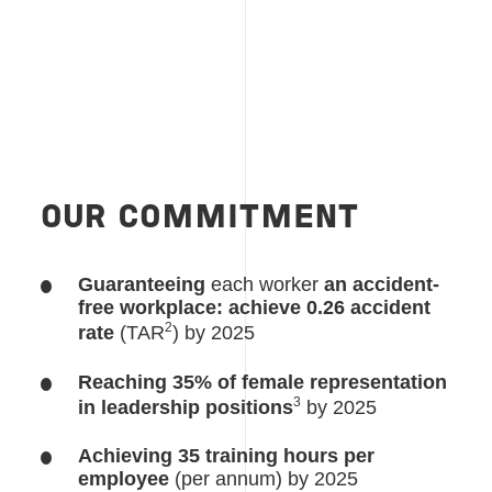
OUR COMMITMENT
Guaranteeing
each worker
an accident-
free workplace: achieve 0.26 accident
2
rate
(TAR
) by 2025
Reaching 35% of female representation
3
in leadership positions
by 2025
Achieving 35 training hours per
employee
(per annum) by 2025