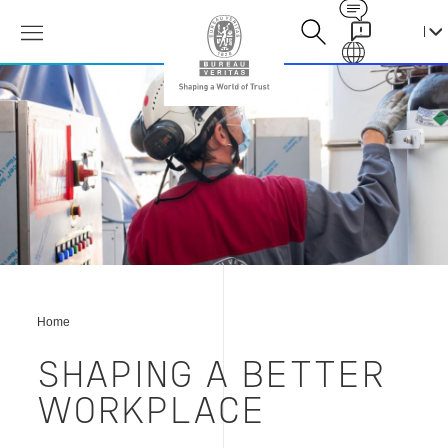
Contact
Galaxy
塑
造
更
好
的
工
作
环
境
Home
SHAPING A BETTER
WORKPLACE