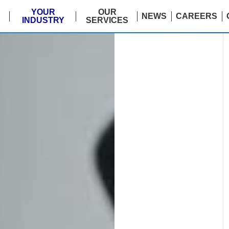
E
YOUR
OUR
NEWS
CAREERS
INDUSTRY
SERVICES