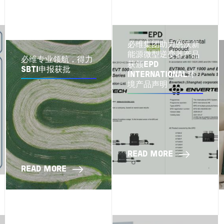
必维集团助力恩沃新
能源微型逆变器产品
必维专业领航，得力
获颁EPD
SBTI申报获批
INTERNATIONAL环
境产品声明
READ MORE
READ MORE