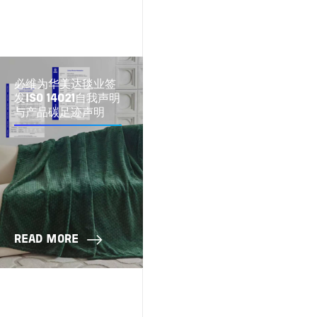
必维为华美达毯业签
发ISO 14021自我声明
与产品碳足迹声明
READ MORE