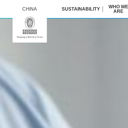
WHO W
CHINA
SUSTAINABILITY
ARE