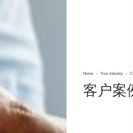
Home
Your industry
C
客户案