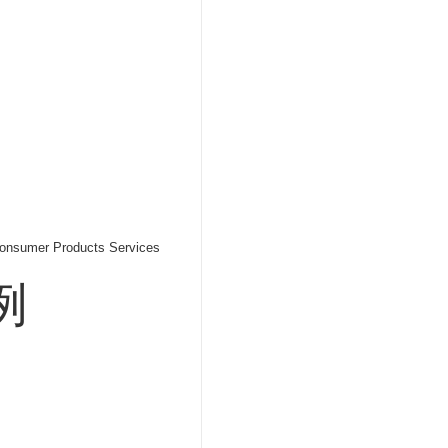
onsumer Products Services
例