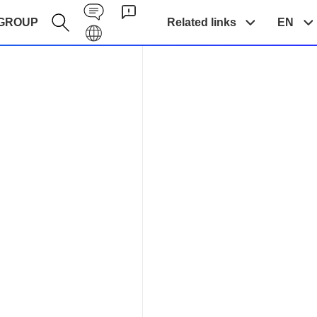
Contact EN
GROUP
Related links
EN
Galaxy EN