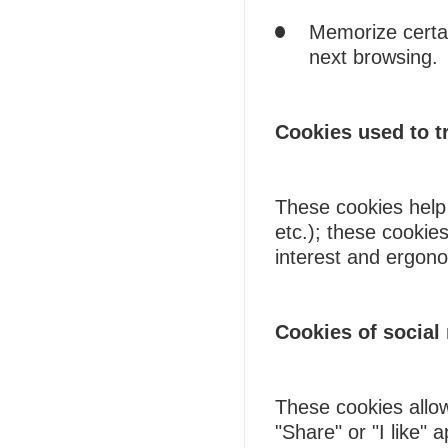
Memorize certain
next browsing.
Cookies used to tr
These cookies help 
etc.); these cookies
interest and ergono
Cookies of social
These cookies allow
"Share" or "I like" 