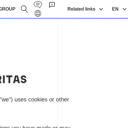
Contact EN
GROUP
Related links
EN
Galaxy EN
RITAS
"we") uses cookies or other