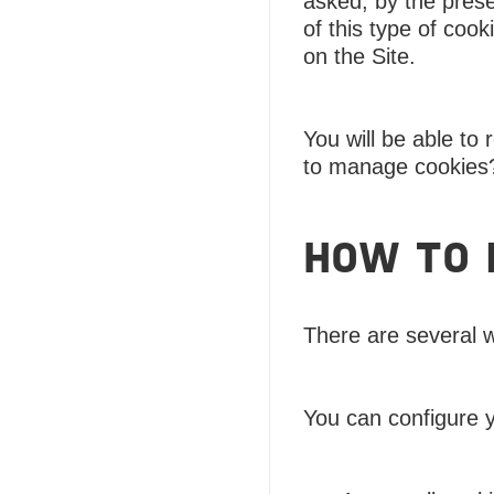
asked, by the prese
of this type of coo
on the Site.
You will be able to
to manage cookies
HOW TO 
There are several 
You can configure 