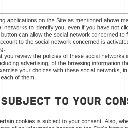
ing applications on the Site as mentioned above m
l networks to identify you, even if you have not cli
f button can allow the social network concerned to f
ccount to the social network concerned is activat
ng.
ou review the policies of these social networks i
ncluding advertising, of the browsing information th
xercise your choices with these social networks, in 
 each of them.
 SUBJECT TO YOUR CO
certain cookies is subject to your consent. Also, whe