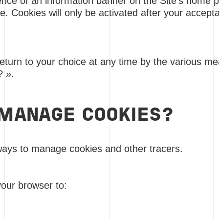
nce of an information banner on the Site's home pag
kie. Cookies will only be activated after your accep
 return to your choice at any time by the various m
? ».
MANAGE COOKIES?
ways to manage cookies and other tracers.
your browser to: