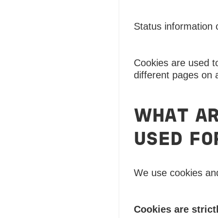
Status information 
Cookies are used to
different pages on 
WHAT AR
USED FO
We use cookies and 
Cookies are strict