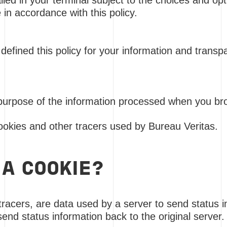
lled in your terminal subject to the choices and o
 in accordance with this policy.
defined this policy for your information and trans
purpose of the information processed when you br
cookies and other tracers used by Bureau Veritas.
 A COOKIE?
 tracers, are data used by a server to send status 
send status information back to the original server.