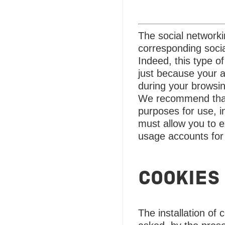
The social network
corresponding socia
Indeed, this type o
just because your a
during your browsi
We recommend that y
purposes for use, i
must allow you to e
usage accounts for
COOKIES
The installation of 