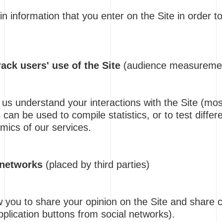
 information that you enter on the Site in order to
ack users' use of the Site
(audience measureme
us understand your interactions with the Site (most
 can be used to compile statistics, or to test differ
mics of our services.
 networks
(placed by third parties)
 you to share your opinion on the Site and share c
application buttons from social networks).