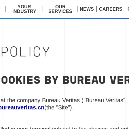
E
YOUR
OUR
NEWS
CAREERS
INDUSTRY
SERVICES
 POLICY
COOKIES BY BUREAU VE
at the company Bureau Veritas ("Bureau Veritas", 
bureauveritas.cn
(the "Site").