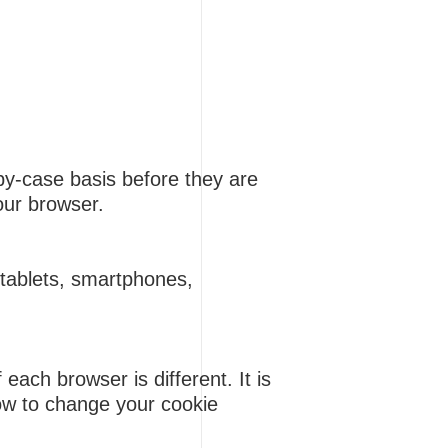
by-case basis before they are
your browser.
 (tablets, smartphones,
ach browser is different. It is
how to change your cookie