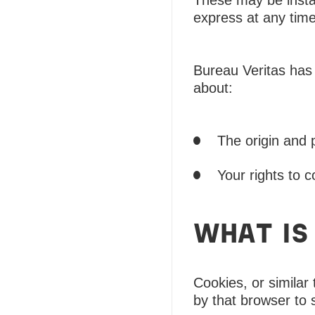
These may be insta
express at any time
Bureau Veritas has 
about:
The origin and 
Your rights to 
WHAT IS
Cookies, or similar
by that browser to 