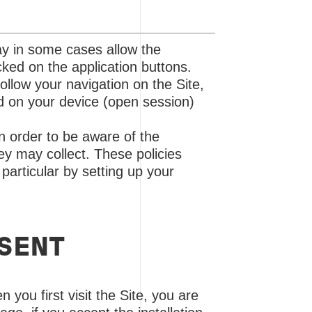
ay in some cases allow the
cked on the application buttons.
ollow your navigation on the Site,
ed on your device (open session)
n order to be aware of the
ey may collect. These policies
particular by setting up your
NSENT
n you first visit the Site, you are