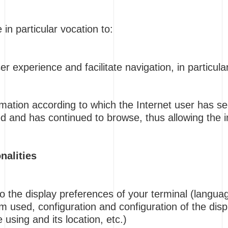
in particular vocation to:
r experience and facilitate navigation, in particula
rmation according to which the Internet user has se
d and has continued to browse, thus allowing the in
nalities
to the display preferences of your terminal (languag
m used, configuration and configuration of the dis
 using and its location, etc.)