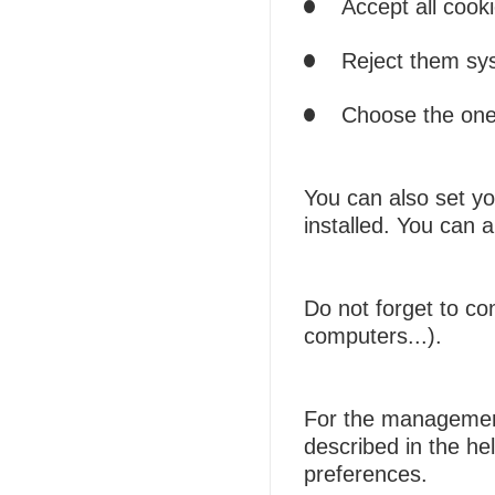
Accept all cooki
Reject them sys
Choose the ones
You can also set yo
installed. You can 
Do not forget to co
computers...).
For the management 
described in the he
preferences.