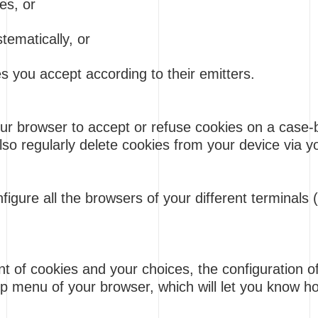
es, or
tematically, or
 you accept according to their emitters.
ur browser to accept or refuse cookies on a case-
also regularly delete cookies from your device via 
nfigure all the browsers of your different terminals
of cookies and your choices, the configuration of e
lp menu of your browser, which will let you know 