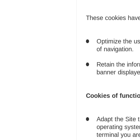
These cookies have 
Optimize the use
of navigation.
Retain the info
banner displaye
Cookies of functio
Adapt the Site 
operating syste
terminal you are