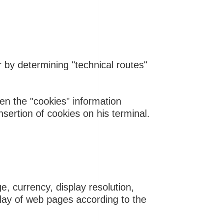
r by determining "technical routes"
en the "cookies" information
sertion of cookies on his terminal.
e, currency, display resolution,
play of web pages according to the