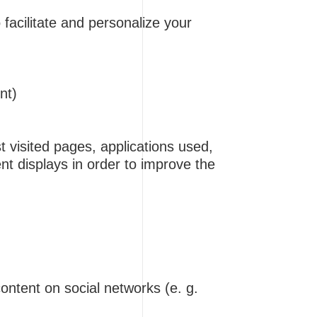
 facilitate and personalize your
nt)
 visited pages, applications used,
ent displays in order to improve the
ontent on social networks (e. g.