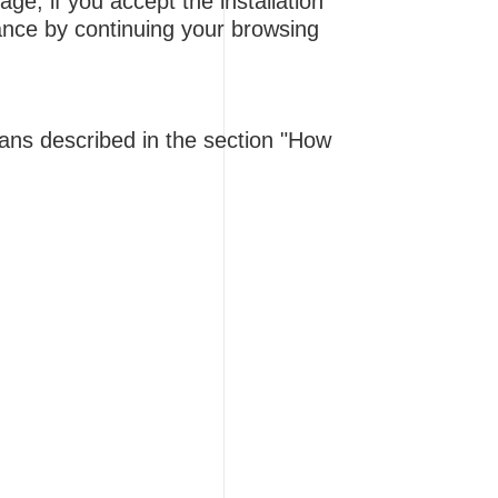
e, if you accept the installation
tance by continuing your browsing
eans described in the section "How