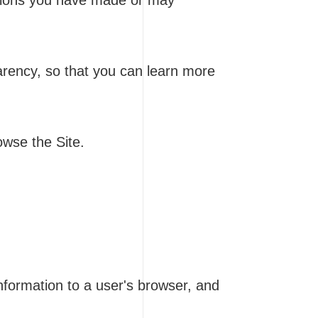
ptions you have made or may
parency, so that you can learn more
owse the Site.
information to a user's browser, and