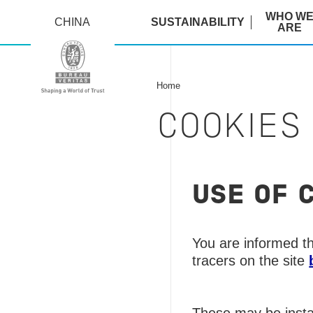
WHO W
CHINA
SUSTAINABILITY
ARE
Home
COOKIES
USE OF 
You are informed th
tracers on the site