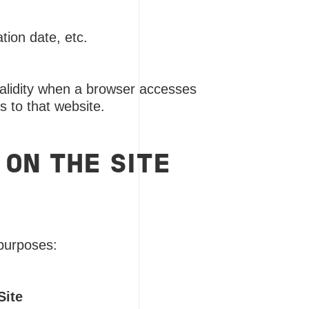
tion date, etc.
 validity when a browser accesses
 to that website.
 ON THE SITE
 purposes:
Site