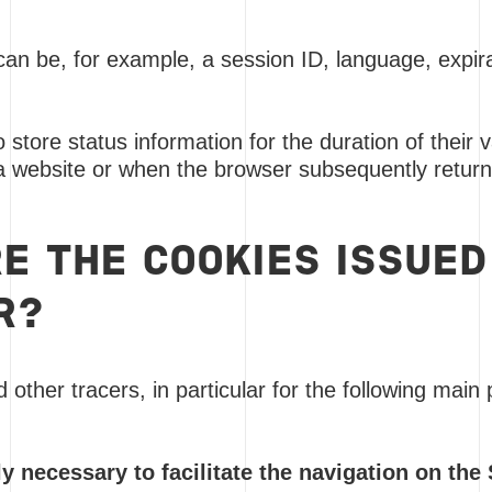
can be, for example, a session ID, language, expira
 store status information for the duration of their
a website or when the browser subsequently returns
E THE COOKIES ISSUED
R?
other tracers, in particular for the following main
ly necessary to facilitate the navigation on the 