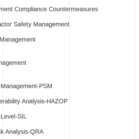
ment Compliance Countermeasures
ractor Safety Management
 Management
anagement
y Management-PSM
rability Analysis-HAZOP
 Level-SIL
isk Analysis-QRA