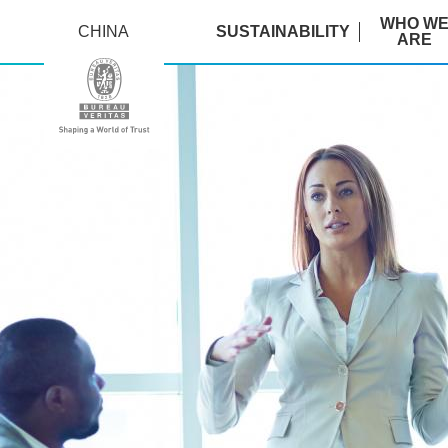
WHO W
CHINA
SUSTAINABILITY
ARE
training