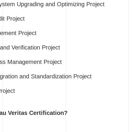
tem Upgrading and Optimizing Project
it Project
ement Project
nd Verification Project
ess Management Project
gration and Standardization Project
roject
 Veritas Certification?