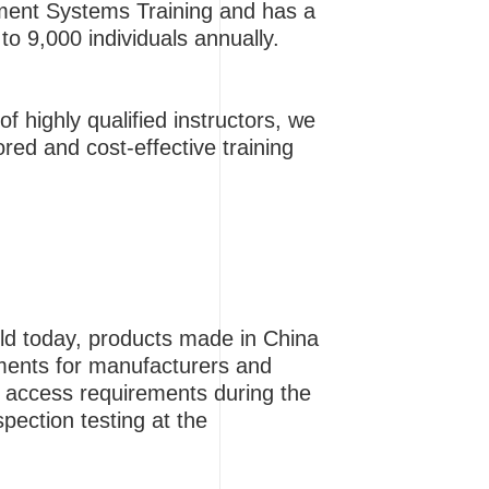
gement Systems Training and has a
to 9,000 individuals annually.
f highly qualified instructors, we
ored and cost-effective training
ield today, products made in China
ements for manufacturers and
t access requirements during the
pection testing at the