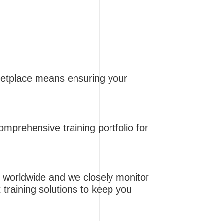
rketplace means ensuring your
omprehensive training portfolio for
 worldwide and we closely monitor
t training solutions to keep you