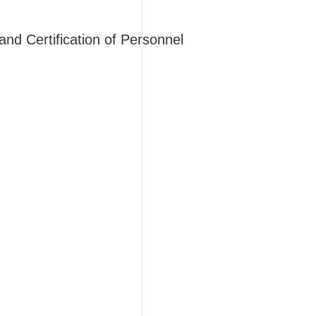
d Certification of Personnel