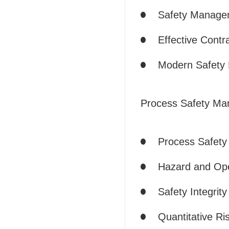
Safety Manage
Effective Cont
Modern Safety
Process Safety M
Process Safet
Hazard and Ope
Safety Integrity
Quantitative R