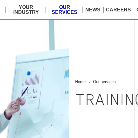
E
YOUR
OUR
NEWS
CAREERS
INDUSTRY
SERVICES
Home
Our services
TRAINI