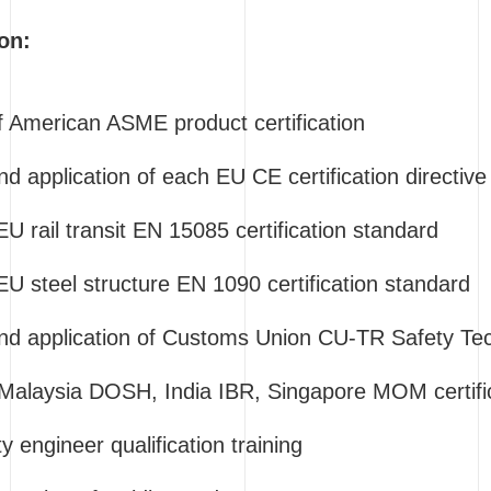
on:
of American ASME product certification
nd application of each EU CE certification directive
EU rail transit EN 15085 certification standard
 EU steel structure EN 1090 certification standard
and application of Customs Union CU-TR Safety Tec
 Malaysia DOSH, India IBR, Singapore MOM certific
y engineer qualification training