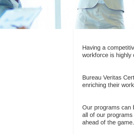
Having a competiti
workforce is highly 
Bureau Veritas Certi
enriching their work
Our programs can b
all of our programs 
ahead of the game