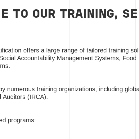
 TO OUR TRAINING, S
fication offers a large range of tailored training so
 Social Accountability Management Systems, Food 
ems.
y numerous training organizations, including global
d Auditors (IRCA).
ited programs: