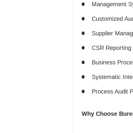
Management Sys
Customized Aud
Supplier Manag
CSR Reporting a
Business Proc
Systematic Inte
Process Audit P
Why Choose Bureau