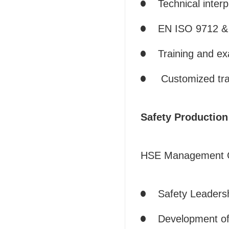
Technical inter
EN ISO 9712 & 
Training and ex
Customized tra
Safety Productio
HSE Management C
Safety Leaders
Development of