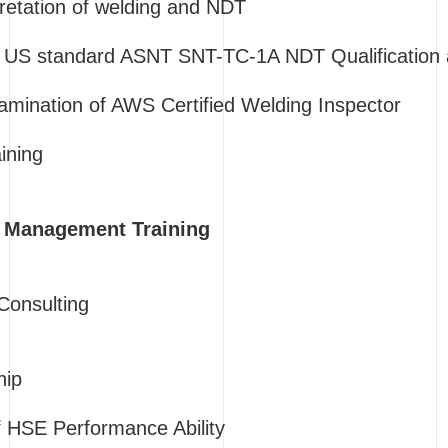
pretation of welding and NDT
US standard ASNT SNT-TC-1A NDT Qualification an
amination of AWS Certified Welding Inspector
ining
n Management Training
onsulting
hip
 HSE Performance Ability