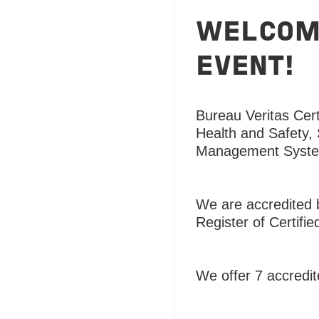
WELCOME
EVENT!
Bureau Veritas Certi
Health and Safety,
Management Syst
We are accredited b
Register of Certifie
We offer 7 accred