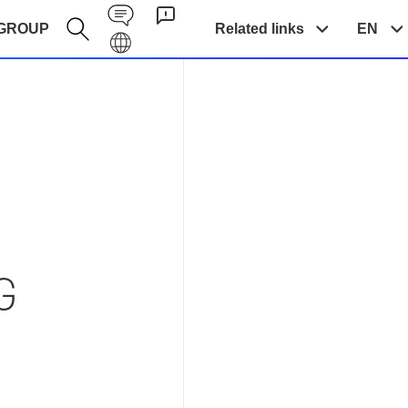
Contact EN
GROUP
Related links
EN
Galaxy EN
NG