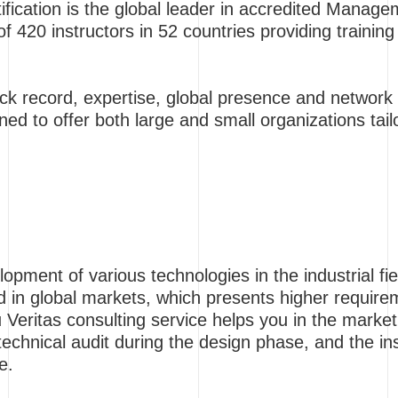
ification is the global leader in accredited Mana
 420 instructors in 52 countries providing training 
ck record, expertise, global presence and network o
ned to offer both large and small organizations tail
lopment of various technologies in the industrial f
ed in global markets, which presents higher requir
 Veritas consulting service helps you in the marke
technical audit during the design phase, and the ins
e.