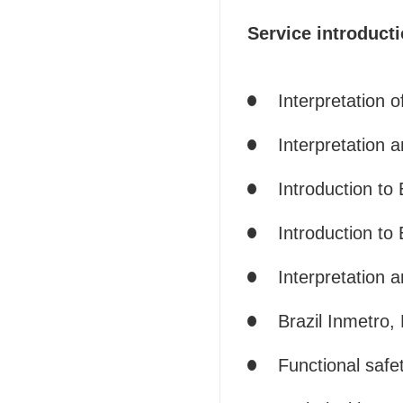
Service introducti
Interpretation 
Interpretation a
Introduction to 
Introduction to
Interpretation 
Brazil Inmetro,
Functional safet