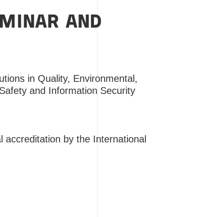
EMINAR AND
lutions in Quality, Environmental,
Safety and Information Security
 accreditation by the International