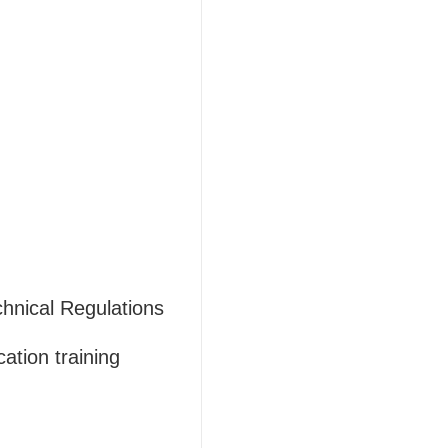
hnical Regulations
ation training