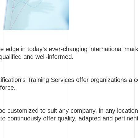
ve edge in today’s ever-changing international ma
qualified and well-informed.
fication's Training Services offer organizations a c
force.
e customized to suit any company, in any location
to continuously offer quality, adapted and pertinen
.