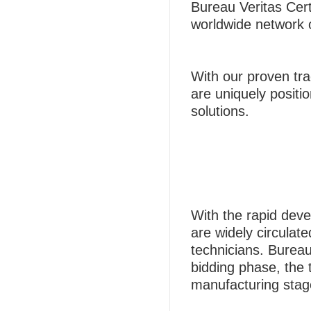
Bureau Veritas Cert
worldwide network of
With our proven tra
are uniquely positio
solutions.
With the rapid deve
are widely circulat
technicians. Bureau
bidding phase, the 
manufacturing stag