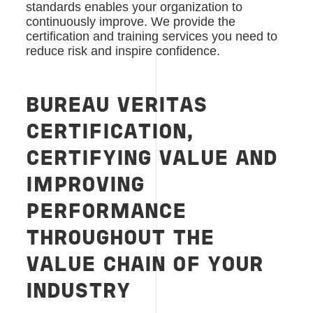
standards enables your organization to
continuously improve. We provide the
certification and training services you need to
reduce risk and inspire confidence.
BUREAU VERITAS
CERTIFICATION,
CERTIFYING VALUE AND
IMPROVING
PERFORMANCE
THROUGHOUT THE
VALUE CHAIN OF YOUR
INDUSTRY