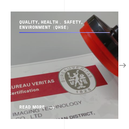
QUALITY, HEALTH， SAFETY,
ENVIRONMENT（QHSE）
READ MORE