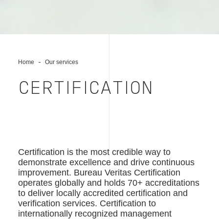
Home
Our services
CERTIFICATION
Certification is the most credible way to
demonstrate excellence and drive continuous
improvement. Bureau Veritas Certification
operates globally and holds 70+ accreditations
to deliver locally accredited certification and
verification services. Certification to
internationally recognized management