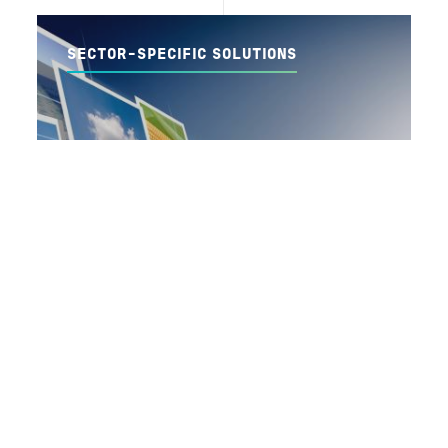
SECTOR-SPECIFIC SOLUTIONS
我们使用此网站上的cookie来增强您的用户体验，方法是单击
此页面上的任何链接，您同意我们设置cookie。
我同意。
READ MORE