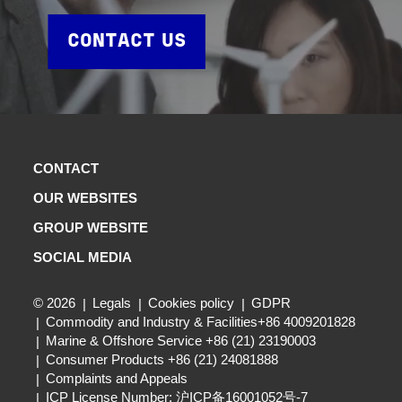
CONTACT US
CONTACT
OUR WEBSITES
GROUP WEBSITE
SOCIAL MEDIA
© 2026
Legals
Cookies policy
GDPR
Commodity and Industry & Facilities+86 4009201828
Marine & Offshore Service +86 (21) 23190003
Consumer Products +86 (21) 24081888
Complaints and Appeals
ICP License Number: 沪ICP备16001052号-7