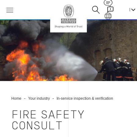
Contact
Galaxy
消
防
安
全
顾
问
Home
Your industry
In-service inspection & verification
FIRE SAFETY
CONSULT