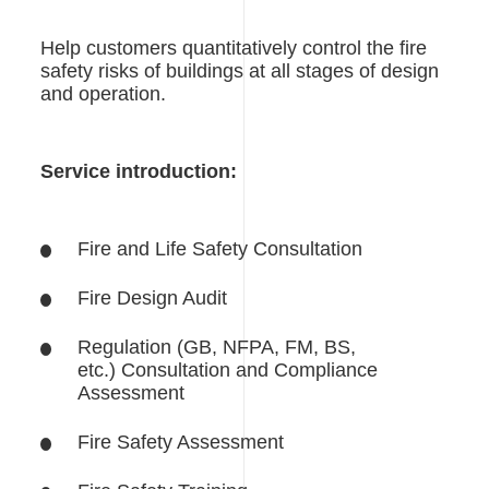
Help customers quantitatively control the fire
safety risks of buildings at all stages of design
and operation.
Service introduction:
Fire and Life Safety Consultation
Fire Design Audit
Regulation (GB, NFPA, FM, BS,
etc.) Consultation and Compliance
Assessment
Fire Safety Assessment