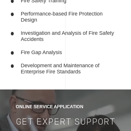
Fire Safety Training
Performance-based Fire Protection
Design
Investigation and Analysis of Fire Safety
Accidents
Fire Gap Analysis
Development and Maintenance of
Enterprise Fire Standards
ONLINE SERVICE APPLICATION
GET EXPERT SUPPORT