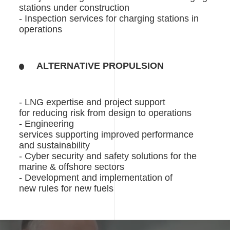
stations under construction
- Inspection services for charging stations in
operations
ALTERNATIVE PROPULSION
- LNG expertise and project support
for reducing risk from design to operations
- Engineering
services supporting improved performance
and sustainability
- Cyber security and safety solutions for the
marine & offshore sectors
- Development and implementation of
new rules for new fuels