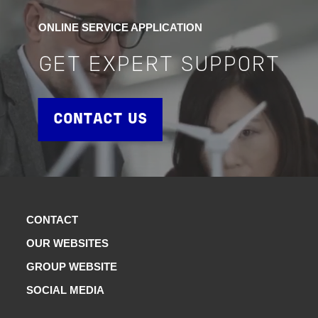
ONLINE SERVICE APPLICATION
GET EXPERT SUPPORT
CONTACT US
CONTACT
OUR WEBSITES
GROUP WEBSITE
SOCIAL MEDIA