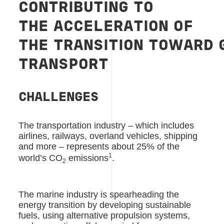
CONTRIBUTING
TO
THE
ACCELERATION
OF
THE
TRANSITION
TOWARD
TRANSPORT
CHALLENGES
The transportation industry – which includes
airlines, railways, overland vehicles, shipping
and more – represents about 25% of the
1
world’s CO
emissions
.
2
The marine industry is spearheading the
energy transition by developing sustainable
fuels, using alternative propulsion systems,