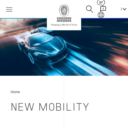
Contact
Galaxy
新
出
行
方
式
Home
NEW MOBILITY