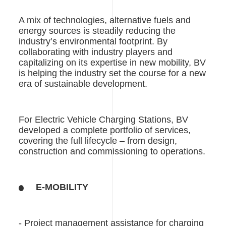
A mix of technologies, alternative fuels and
energy sources is steadily reducing the
industry’s environmental footprint. By
collaborating with industry players and
capitalizing on its expertise in new mobility, BV
is helping the industry set the course for a new
era of sustainable development.
For Electric Vehicle Charging Stations, BV
developed a complete portfolio of services,
covering the full lifecycle – from design,
construction and commissioning to operations.
E-MOBILITY
- Project management assistance for charging