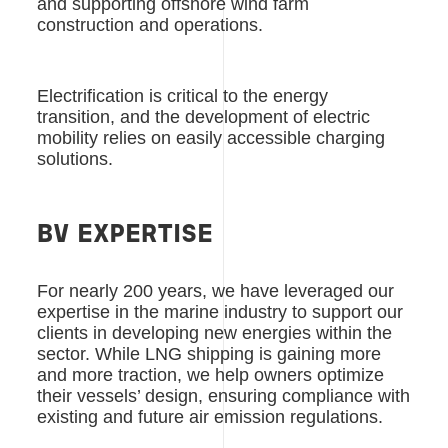
and supporting offshore wind farm
construction and operations.
Electrification is critical to the energy
transition, and the development of electric
mobility relies on easily accessible charging
solutions.
BV EXPERTISE
For nearly 200 years, we have leveraged our
expertise in the marine industry to support our
clients in developing new energies within the
sector. While LNG shipping is gaining more
and more traction, we help owners optimize
their vessels’ design, ensuring compliance with
existing and future air emission regulations.