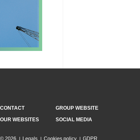
CONTACT
GROUP WEBSITE
OUR WEBSITES
SOCIAL MEDIA
© 2026
Legals
Cookies policy
GDPR