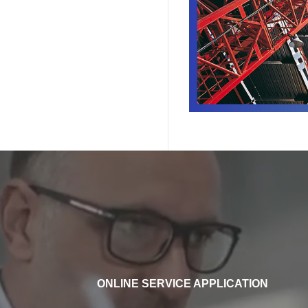
ONLINE SERVICE APPLICATION