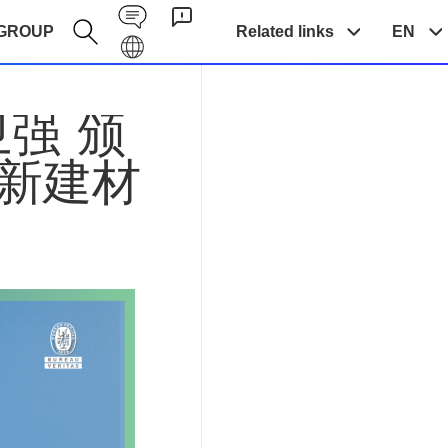
Contact EN
GROUP
Related links
EN
Galaxy EN
卫强 颁
创新建材