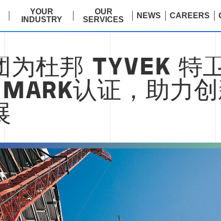
E
YOUR
OUR
NEWS
CAREERS
INDUSTRY
SERVICES
为杜邦 TYVEK 特
EMARK认证，助力
展