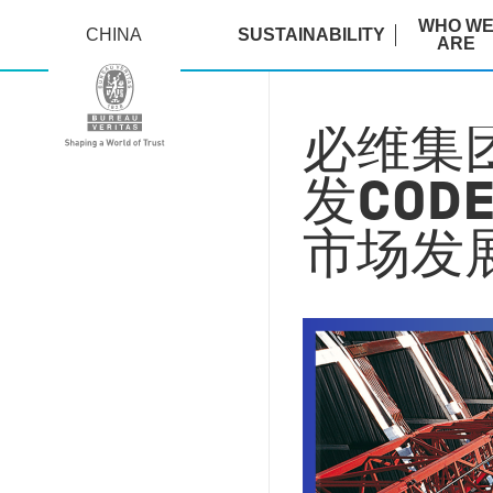
WHO W
CHINA
SUSTAINABILITY
ARE
必维集团
发COD
市场发