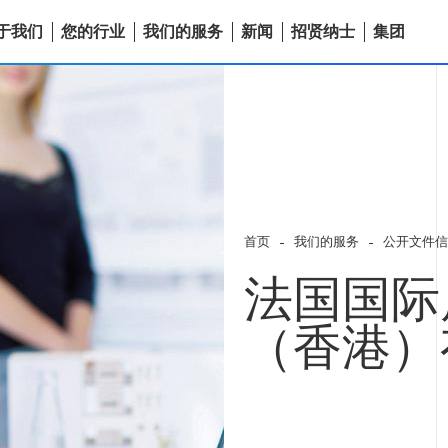
于我们
您的行业
我们的服务
新闻
招贤纳士
集团
首页
我们的服务
公开文件信
法国国际
（香港）