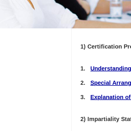
司
1) Certification P
Understanding
Special Arra
Explanation of
2) Impartiality 