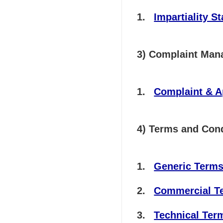
Impartiality S
3) Complaint Ma
Complaint & 
4) Terms and Cond
Generic Terms 
Commercial Ter
Technical Term