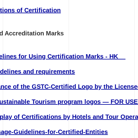
tions of Certification
and Accreditation Marks
delines for Using Certification Marks - HK
delines and requirements
ance of the GSTC-Certified Logo by the License
Sustainable Tourism program logos — FOR US
lay of Certifications by Hotels and Tour Oper
ge-Guidelines-for-Certified-Entities