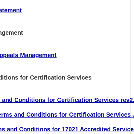
tatement
nagement
Appeals Management
itions for Certification Services
and Conditions for Certification Services rev2
ms and Conditions for Certification Services 
s and Conditions for 17021 Accredited Service