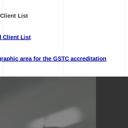
Client List
 Client List
raphic area for the GSTC accreditation