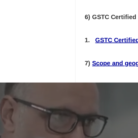
6) GSTC Certified 
GSTC Certified
7)
Scope and geog