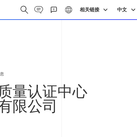
Contact CN
Galaxy CN
相关链接
中文
息
质量认证中心
有限公司