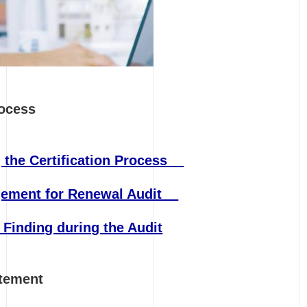
rocess
 the Certification Process
ngement for Renewal Audit
 Finding during the Audit
Statement