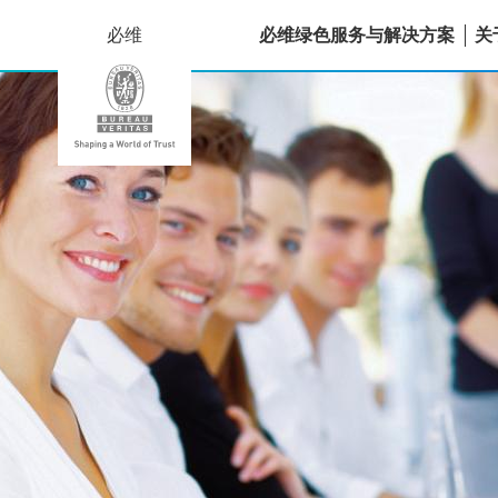
必维
必维绿色服务与解决方案
关
法
国
国
际
质
量
认
证
中
心
（香
港）
有
限
公