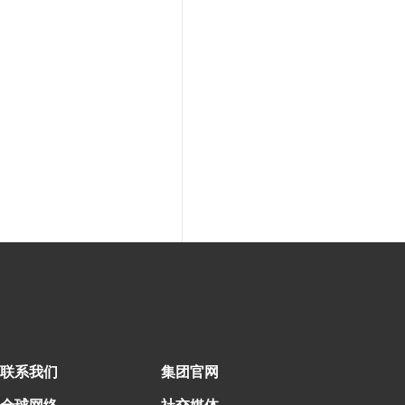
联系我们
集团官网