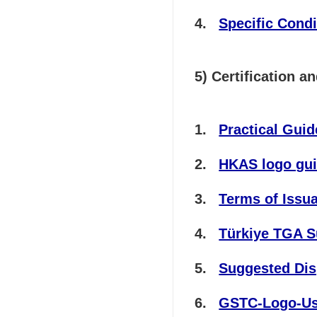
Specific Condi
5) Certification 
Practical Gui
HKAS logo gui
Terms of Issu
Türkiye TGA 
Suggested Disp
GSTC-Logo-Usa