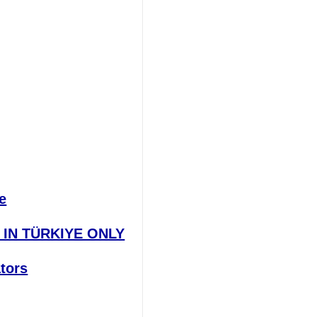
e
E IN TÜRKIYE ONLY
ators