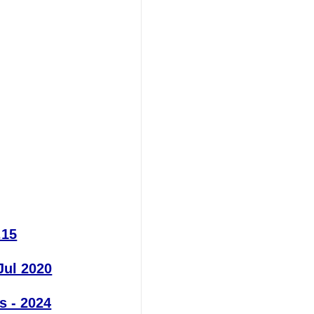
.15
Jul 2020
s - 2024