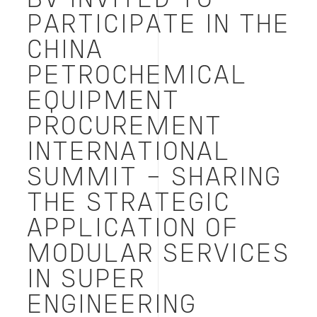
BV INVITED TO
国
际
PARTICIPATE IN THE
峰
CHINA
会
——
PETROCHEMICAL
分
享
EQUIPMENT
模
块
PROCUREMENT
化
INTERNATIONAL
服
务
SUMMIT - SHARING
在
超
THE STRATEGIC
级
APPLICATION OF
工
程
MODULAR SERVICES
中
的
IN SUPER
战
略
ENGINEERING
应