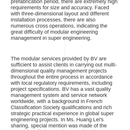
prefabrication period, there are extremely high
requirements for size and accuracy. Faced
with three-dimensional layout and different
installation processes, there are also
numerous cross operations, indicating the
great difficulty of modular engineering
management in super engineering.
The modular services provided by BV are
sufficient to assist clients in carrying out multi-
dimensional quality management projects
throughout the entire process in accordance
with local regulatory requirements, including
project specifications. BV has a vast quality
management system and service network
worldwide, with a background in French
Classification Society qualifications and rich
strategic practical experience in global super
engineering projects. In Ms. Huang Lei's
sharing, special mention was made of the