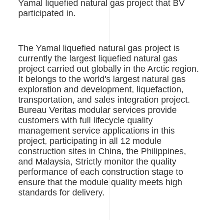
Yamal liquefied natural gas project that BV
participated in.
The Yamal liquefied natural gas project is
currently the largest liquefied natural gas
project carried out globally in the Arctic region.
It belongs to the world's largest natural gas
exploration and development, liquefaction,
transportation, and sales integration project.
Bureau Veritas modular services provide
customers with full lifecycle quality
management service applications in this
project, participating in all 12 module
construction sites in China, the Philippines,
and Malaysia, Strictly monitor the quality
performance of each construction stage to
ensure that the module quality meets high
standards for delivery.