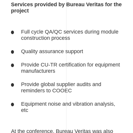
Services provided by Bureau Veritas for the
project
Full cycle QA/QC services during module
construction process
Quality assurance support
Provide CU-TR certification for equipment
manufacturers
Provide global supplier audits and
reminders to COOEC
Equipment noise and vibration analysis,
etc
At the conference, Bureau Veritas was also