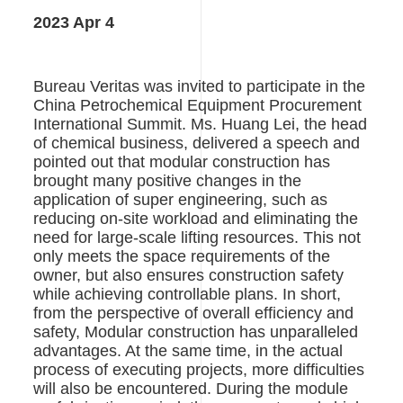
用
2023 Apr 4
Bureau Veritas was invited to participate in the
China Petrochemical Equipment Procurement
International Summit. Ms. Huang Lei, the head
of chemical business, delivered a speech and
pointed out that modular construction has
brought many positive changes in the
application of super engineering, such as
reducing on-site workload and eliminating the
need for large-scale lifting resources. This not
only meets the space requirements of the
owner, but also ensures construction safety
while achieving controllable plans. In short,
from the perspective of overall efficiency and
safety, Modular construction has unparalleled
advantages. At the same time, in the actual
process of executing projects, more difficulties
will also be encountered. During the module