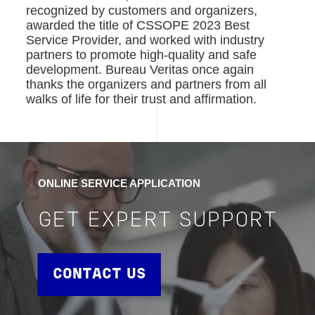
recognized by customers and organizers,
awarded the title of CSSOPE 2023 Best
Service Provider, and worked with industry
partners to promote high-quality and safe
development. Bureau Veritas once again
thanks the organizers and partners from all
walks of life for their trust and affirmation.
ONLINE SERVICE APPLICATION
GET EXPERT SUPPORT
CONTACT US