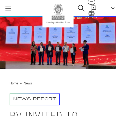
Contact
Galaxy
必
维
集
团
受
邀
参
加
中
国
石
油
Home
News
化
工
装
NEWS REPORT
备
采
购